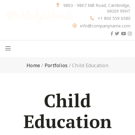
9863 - 9867 Mill Road, Cambridge,
MG09 99HT
+1 800 559 6580
info@companyname.com
Home
/
Portfolios
/
Child Education
Child
Education