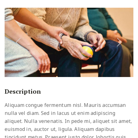
Description
Aliquam congue fermentum nisl. Mauris accumsan
nulla vel diam. Sed in lacus ut enim adipiscing
aliquet. Nulla venenatis. In pede mi, aliquet sit amet,
euismod in, auctor ut, ligula. Aliquam dapibus
tincidunt metus. Praesent justo dolor, lobortis quis,