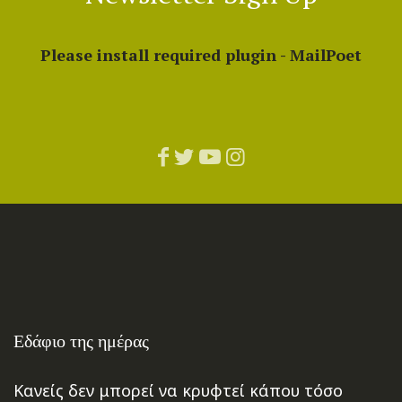
Please install required plugin - MailPoet
Εδάφιο της ημέρας
Κανείς δεν μπορεί να κρυφτεί κάπου τόσο