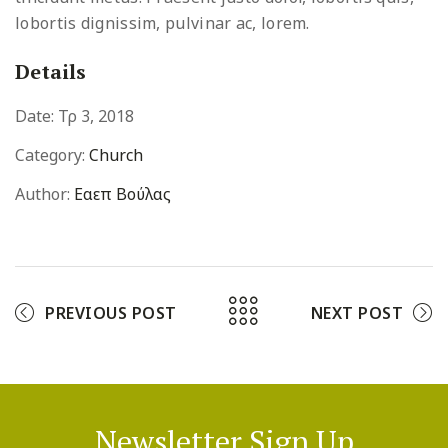
lobortis dignissim, pulvinar ac, lorem.
Details
Date:
Τρ 3, 2018
Category:
Church
Author:
Εαεπ Βούλας
PREVIOUS POST
NEXT POST
Newsletter Sign Up