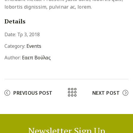
lobortis dignissim, pulvinar ac, lorem.
Details
Date:
Τρ 3, 2018
Category:
Events
Author:
Εαεπ Βούλας
PREVIOUS POST
NEXT POST
Newsletter Sign Up