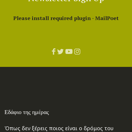
Please install required plugin - MailPoet
Εδάφιο της ημέρας
Όπως δεν ξέρεις ποιος είναι ο δρόμος του