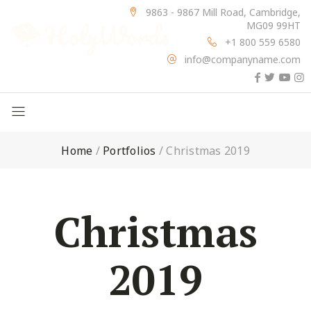
9863 - 9867 Mill Road, Cambridge,
MG09 99HT
+1 800 559 6580
info@companyname.com
Home
/
Portfolios
/
Christmas 2019
Christmas
2019