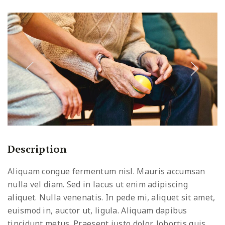
Description
Aliquam congue fermentum nisl. Mauris accumsan
nulla vel diam. Sed in lacus ut enim adipiscing
aliquet. Nulla venenatis. In pede mi, aliquet sit amet,
euismod in, auctor ut, ligula. Aliquam dapibus
tincidunt metus. Praesent justo dolor, lobortis quis,